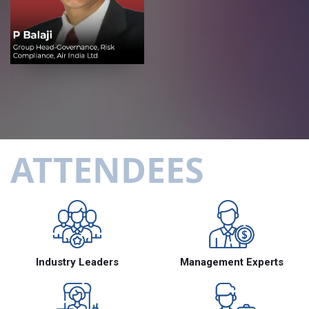
ATTENDEES
Industry Leaders
Management Experts