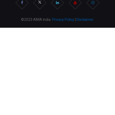
©2023 AIMA India.
Privacy Policy
|
Disclaimer
.