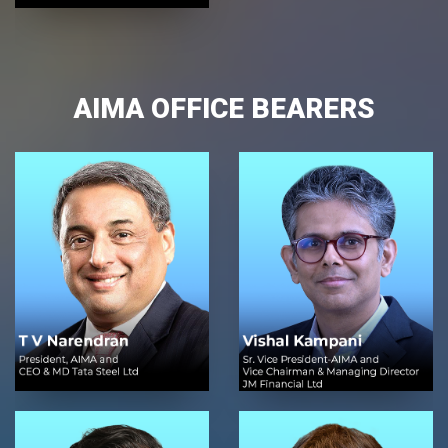
AIMA OFFICE BEARERS