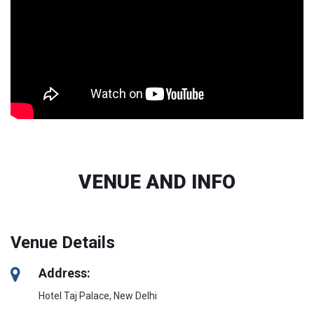
VENUE AND INFO
Venue Details
Address:
Hotel Taj Palace, New Delhi