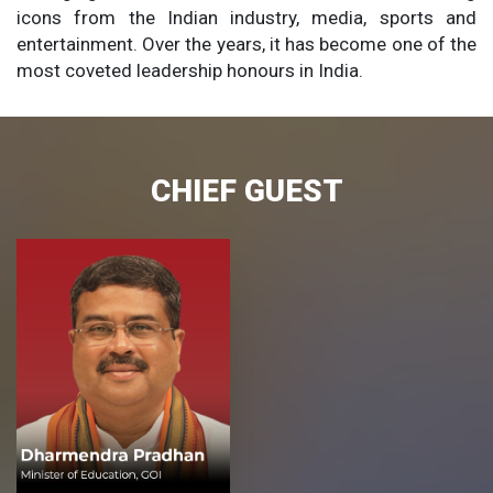
icons from the Indian industry, media, sports and
entertainment. Over the years, it has become one of the
most coveted leadership honours in India.
CHIEF GUEST