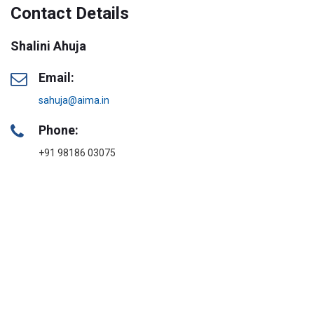
Contact Details
Shalini Ahuja
Email:
sahuja@aima.in
Phone:
+91 98186 03075