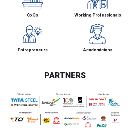
CxOs
Working Professionals
Entrepreneurs
Academicians
PARTNERS