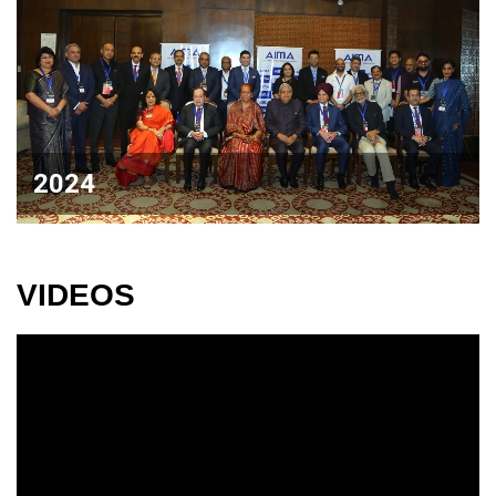
2024
VIDEOS