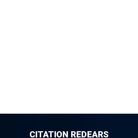
CITATION REDEARS