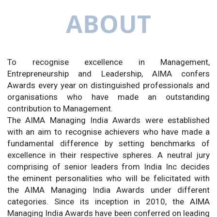
ABOUT
To recognise excellence in Management,
Entrepreneurship and Leadership, AIMA confers
Awards every year on distinguished professionals and
organisations who have made an outstanding
contribution to Management.
The AIMA Managing India Awards were established
with an aim to recognise achievers who have made a
fundamental difference by setting benchmarks of
excellence in their respective spheres. A neutral jury
comprising of senior leaders from India Inc decides
the eminent personalities who will be felicitated with
the AIMA Managing India Awards under different
categories. Since its inception in 2010, the AIMA
Managing India Awards have been conferred on leading