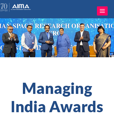
Toggle
navigat
Managing
India Awards