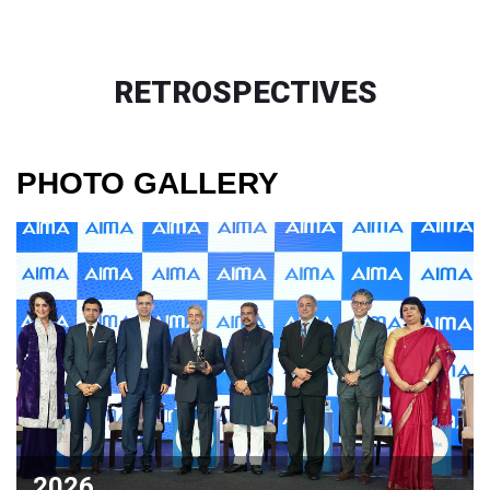
RETROSPECTIVES
PHOTO GALLERY
2026